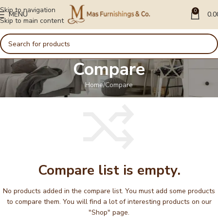
Skip to navigation
0
MENU
0.0
Skip to main content
Compare
Home
Compare
Compare list is empty.
No products added in the compare list. You must add some products
to compare them. You will find a lot of interesting products on our
"Shop" page.