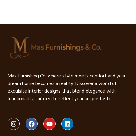
Mas Furnishing Co, where style meets comfort and your
dream home becomes a reality. Discover a world of
exquisite interior designs that blend elegance with
functionality, curated to reflect your unique taste.