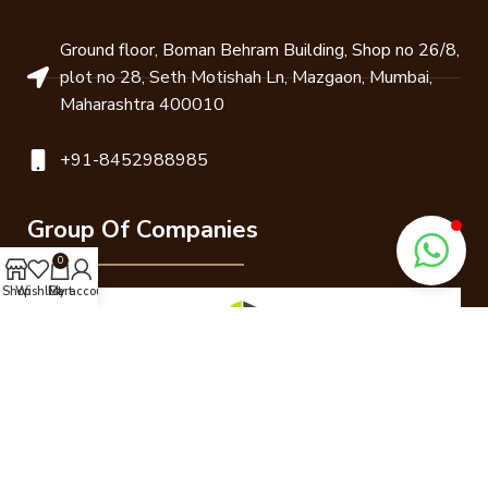
Ground floor, Boman Behram Building, Shop no 26/8,
plot no 28, Seth Motishah Ln, Mazgaon, Mumbai,
Maharashtra 400010
+91-8452988985
Group Of Companies
0
Shop
Wishlist
Cart
My account