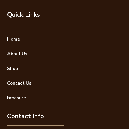
Quick Links
Home
About Us
Shop
Contact Us
brochure
Contact Info