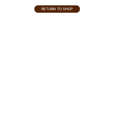
RETURN TO SHOP